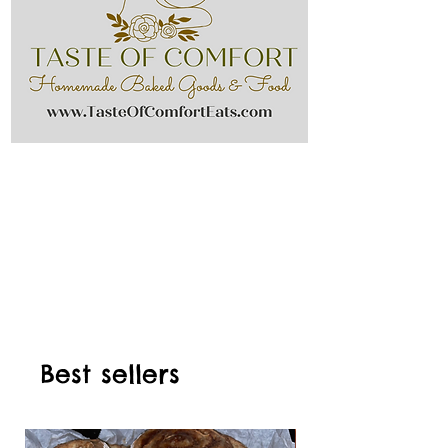
Best sellers