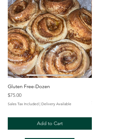
Gluten Free-Dozen
Frozen Take and Bak
Rolls with Cream Che
Price
$75.00
Price
$30.00
Sales Tax Included
|
Delivery Available
Sales Tax Included
Add to Cart