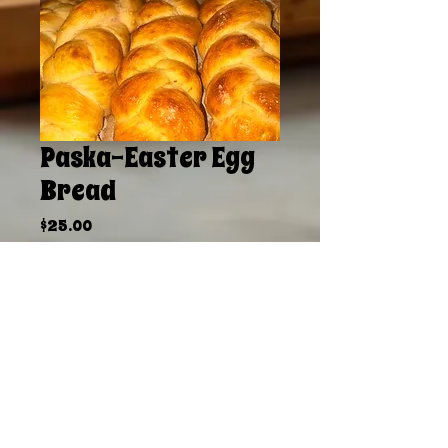
Paska-Easter Egg
Bread
Price
$25.00
Sales Tax Included
|
Delivery Available
Quantity
*
Add to Cart