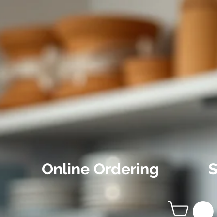
Online Ordering