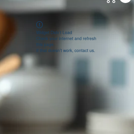
Widget Didn’t Load
Check your internet and refresh
this page.
If that doesn’t work, contact us.