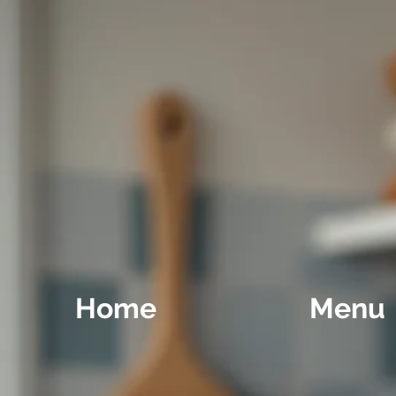
Home
Menu