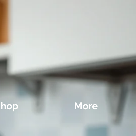
Shop
More